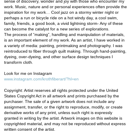
sense of discovery, wonder and joy with those who encounter my
work. Music, nature and or personal experiences often provide the
inspiration for my work… Cool jazz on a stormy winter night or
perhaps a run or bicycle ride on a hot windy day, a cool swim,
family, friends, a good book, a vivid lightning storm- Any of these
can become the catalyst for a new series of explorations.
The process of “making”, handling and manipulation of materials,
is an important element of my work. As an artist, I have worked in
a variety of media: painting, printmaking and photography. I was
reintroduced to fiber through quilt making. Through hand-painting,
dyeing, over-dyeing, and other surface design techniques I
transform cloth.
Look for me on Instagram
www.instagram.com/krothfiberart/?hl=en
Copyright: Artist reserves all rights protected under the United
States Copyright Act in all artwork and prints purchased by the
purchaser. The sale of a given artwork does not include any
assignment, transfer, or the right to reproduce, modify, or create
derivative works of any print, unless such right is expressly
granted in writing by the artist. Artwork images on this website is
copyrighted material, and may not be reproduced without express
written consent of the artist.