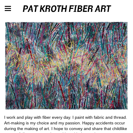
PAT KROTH FIBER ART
I work and play with fiber every day. I paint with fabric and thread.
Art-making is my choice and my passion. Happy accidents occur
during the making of art. I hope to convey and share that childlike