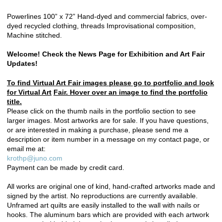
Powerlines 100” x 72” Hand-dyed and commercial fabrics, over-
dyed recycled clothing, threads Improvisational composition,
Machine stitched.
Welcome! Check the News Page for Exhibition and Art Fair
Updates!
To find Virtual Art Fair images please go to portfolio and look
for Virtual Art
Fair. Hover over an image to find the portfolio
title.
Please click on the thumb nails in the portfolio section to see
larger images. Most artworks are for sale. If you have questions,
or are interested in making a purchase, please send me a
description or item number in a message on my contact page, or
email me at:
krothp@juno.com
Payment can be made by credit card.
All works are original one of kind, hand-crafted artworks made and
signed by the artist. No reproductions are currently available.
Unframed art quilts are easily installed to the wall with nails or
hooks. The aluminum bars which are provided with each artwork