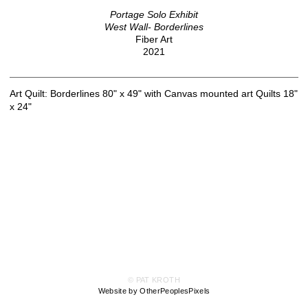
Portage Solo Exhibit
West Wall- Borderlines
Fiber Art
2021
Art Quilt: Borderlines 80" x 49" with Canvas mounted art Quilts 18"
x 24"
© PAT KROTH
Website by OtherPeoplesPixels