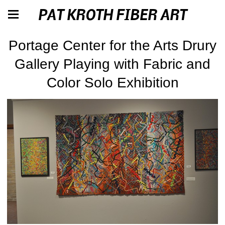
PAT KROTH FIBER ART
Portage Center for the Arts Drury
Gallery Playing with Fabric and
Color Solo Exhibition