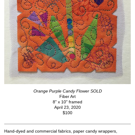
Orange Purple Candy Flower SOLD
Fiber Art
8" x 10" framed
April 23, 2020
$100
Hand-dyed and commercial fabrics, paper candy wrappers,