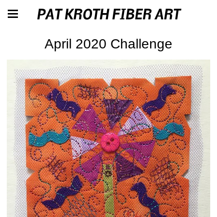
PAT KROTH FIBER ART
April 2020 Challenge