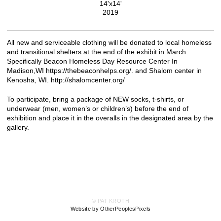
14'x14'
2019
All new and serviceable clothing will be donated to local homeless
and transitional shelters at the end of the exhibit in March.
Specifically Beacon Homeless Day Resource Center In
Madison,WI https://thebeaconhelps.org/. and Shalom center in
Kenosha, WI. http://shalomcenter.org/
To participate, bring a package of NEW socks, t-shirts, or
underwear (men, women’s or children’s) before the end of
exhibition and place it in the overalls in the designated area by the
gallery.
© PAT KROTH
Website by OtherPeoplesPixels