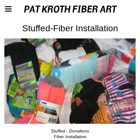
PAT KROTH FIBER ART
Stuffed-Fiber Installation
Stuffed - Donations
Fiber Installation